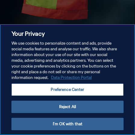
Your Privacy
We use cookies to personalize content and ads, provide
social media features and analyse our traffic. We also share
information about your use of our site with our social
media, advertising and analytics partners. You can select
your cookie preferences by clicking on the buttons on the
right and place a do not sell or share my personal
information request.
Data Protection Portal
Preference Center
Reject All
I'm OK with that