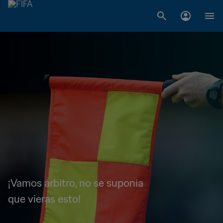
¡Vamos árbitro, no se suponía
que vieras esto!