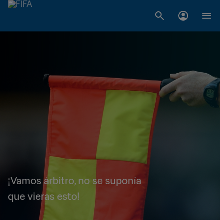
¡Vamos árbitro, no se suponía
que vieras esto!