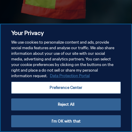
Your Privacy
We use cookies to personalize content and ads, provide
social media features and analyse our traffic. We also share
information about your use of our site with our social
media, advertising and analytics partners. You can select
your cookie preferences by clicking on the buttons on the
right and place a do not sell or share my personal
information request.
Data Protection Portal
Preference Center
Reject All
I'm OK with that