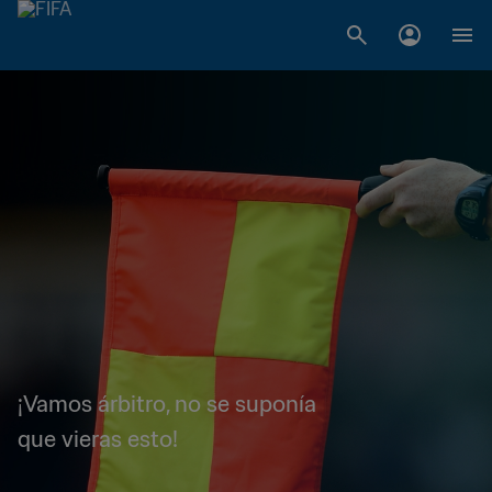
¡Vamos árbitro, no se suponía
que vieras esto!