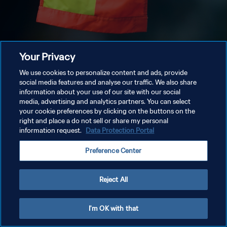
Your Privacy
We use cookies to personalize content and ads, provide
social media features and analyse our traffic. We also share
information about your use of our site with our social
media, advertising and analytics partners. You can select
your cookie preferences by clicking on the buttons on the
right and place a do not sell or share my personal
information request.
Data Protection Portal
Preference Center
Reject All
I'm OK with that