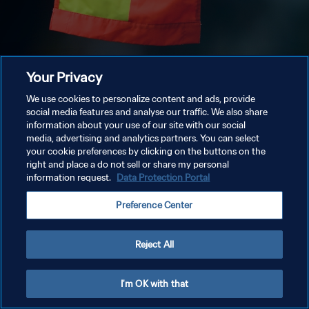
Your Privacy
We use cookies to personalize content and ads, provide
social media features and analyse our traffic. We also share
information about your use of our site with our social
media, advertising and analytics partners. You can select
your cookie preferences by clicking on the buttons on the
right and place a do not sell or share my personal
information request.
Data Protection Portal
Preference Center
Reject All
I'm OK with that