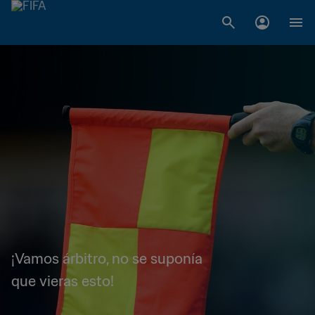
¡Vamos árbitro, no se suponía
que vieras esto!