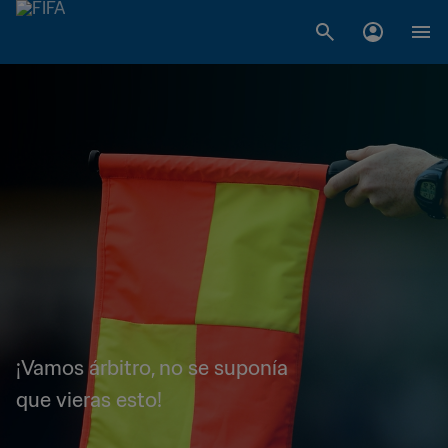
¡Vamos árbitro, no se suponía
que vieras esto!