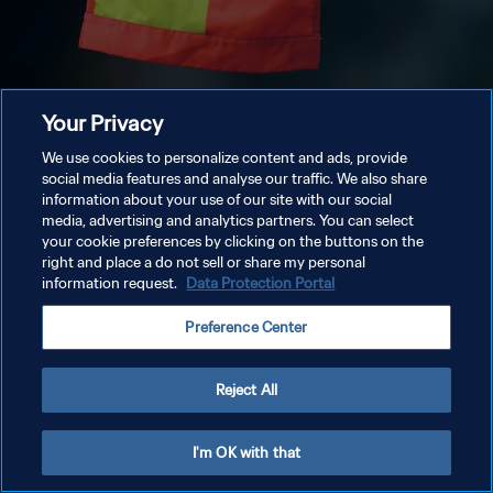
Your Privacy
We use cookies to personalize content and ads, provide
social media features and analyse our traffic. We also share
information about your use of our site with our social
media, advertising and analytics partners. You can select
your cookie preferences by clicking on the buttons on the
right and place a do not sell or share my personal
information request.
Data Protection Portal
Preference Center
Reject All
I'm OK with that