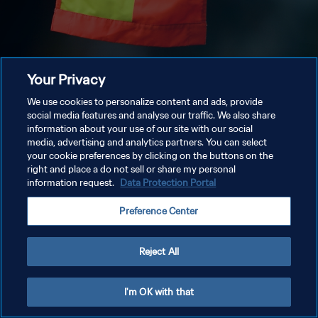
Your Privacy
We use cookies to personalize content and ads, provide
social media features and analyse our traffic. We also share
information about your use of our site with our social
media, advertising and analytics partners. You can select
your cookie preferences by clicking on the buttons on the
right and place a do not sell or share my personal
information request.
Data Protection Portal
Preference Center
Reject All
I'm OK with that