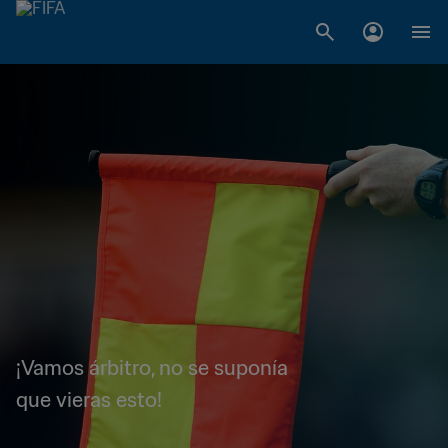
¡Vamos árbitro, no se suponía
que vieras esto!