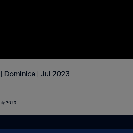
| Dominica | Jul 2023
July 2023