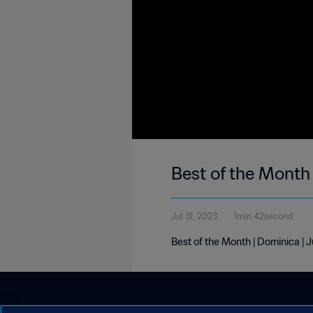
Best of the Month 
Jul 31, 2023
1min 42second
Best of the Month | Dominica | 