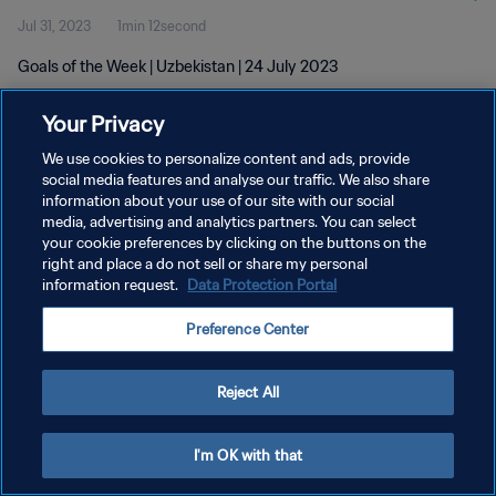
Jul 31, 2023
1min 12second
Goals of the Week | Uzbekistan | 24 July 2023
Your Privacy
We use cookies to personalize content and ads, provide
social media features and analyse our traffic. We also share
information about your use of our site with our social
PRIVACY POLICY
media, advertising and analytics partners. You can select
your cookie preferences by clicking on the buttons on the
TERMS OF SERVICE
right and place a do not sell or share my personal
MANAGE COOKIE PREFERENCES
information request.
Data Protection Portal
Copyright © 1994 - 2026 FIFA. All rights reserved.
Preference Center
Reject All
I'm OK with that