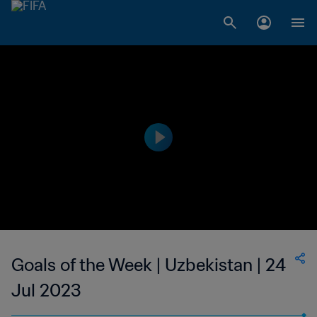
Goals of the Week | Uzbekistan | 24
Jul 2023