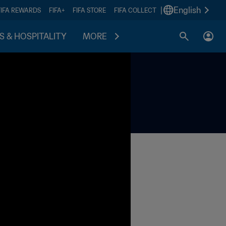
|
English
FIFA REWARDS
FIFA+
FIFA STORE
FIFA COLLECT
S & HOSPITALITY
MORE