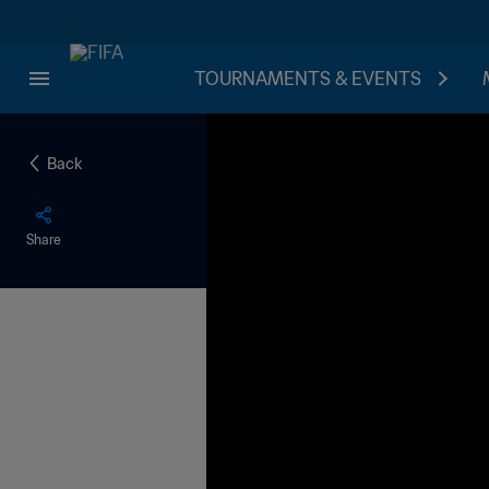
TOURNAMENTS & EVENTS
Back
Share