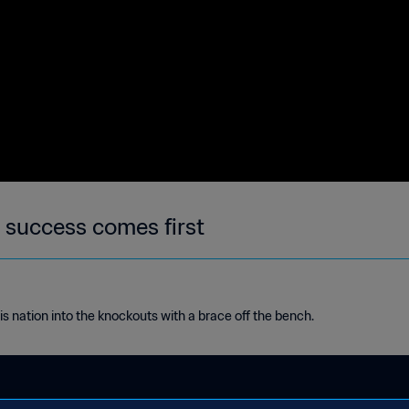
 success comes first
nation into the knockouts with a brace off the bench.