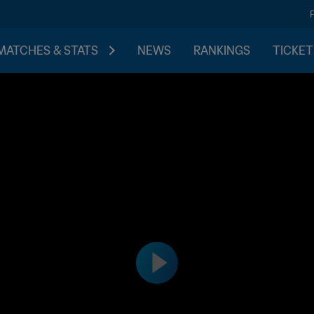
MATCHES & STATS
NEWS
RANKINGS
TICKET