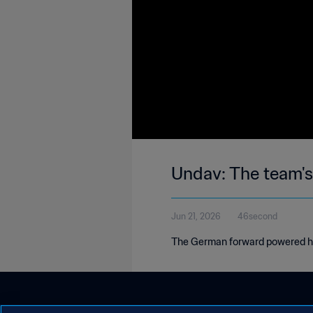
Undav: The team's
Jun 21, 2026
46second
The German forward powered his 