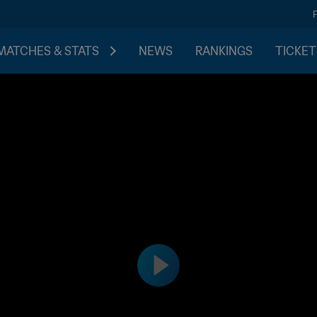
MATCHES & STATS
NEWS
RANKINGS
TICKET