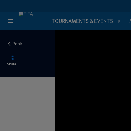
TOURNAMENTS & EVENTS
Back
Share