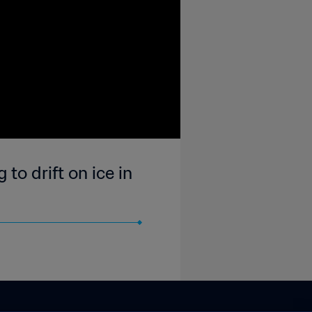
to drift on ice in