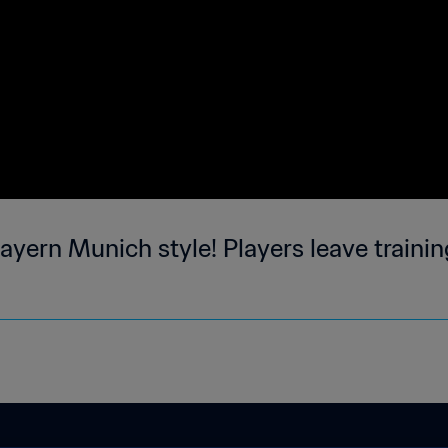
yern Munich style! Players leave training 