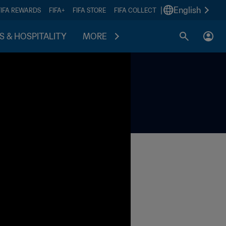
|
English
FIFA REWARDS
FIFA+
FIFA STORE
FIFA COLLECT
S & HOSPITALITY
MORE