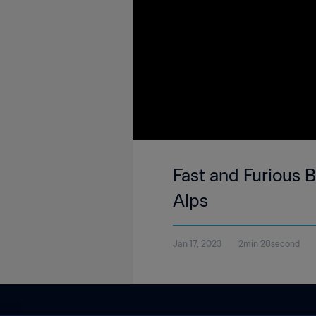
Fast and Furious Ba
Alps
Jan 17, 2023
2min 28second