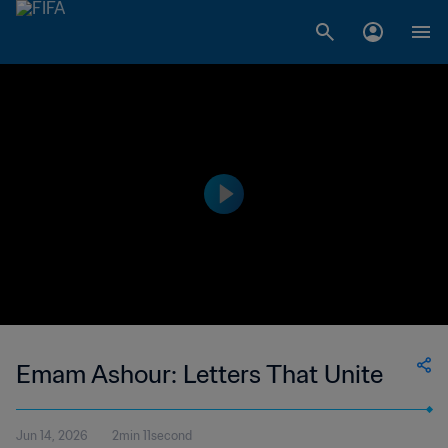
Emam Ashour: Letters That Unite
Jun 14, 2026
2min 11second