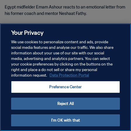
Egypt midfielder Emam Ashour reacts to an emotional letter from
his former coach and mentor Neshaat Fathy.
Your Privacy
We use cookies to personalize content and ads, provide
social media features and analyse our traffic. We also share
PRIVACY POLICY
information about your use of our site with our social
media, advertising and analytics partners. You can select
TERMS OF SERVICE
your cookie preferences by clicking on the buttons on the
right and place a do not sell or share my personal
MANAGE COOKIE PREFERENCES
information request.
Data Protection Portal
Copyright © 1994 - 2026 FIFA. All rights reserved.
Preference Center
Reject All
I'm OK with that