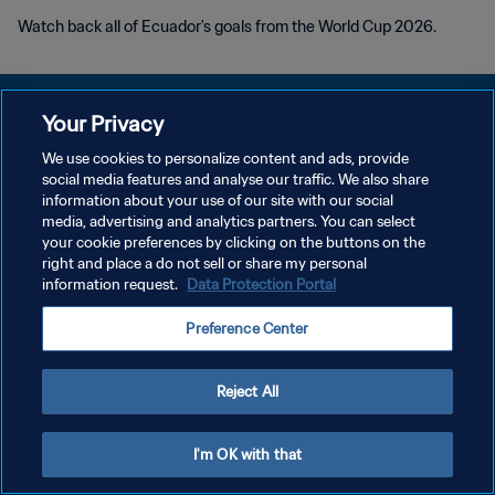
Watch back all of Ecuador's goals from the World Cup 2026.
Your Privacy
We use cookies to personalize content and ads, provide
PRIVACY POLICY
social media features and analyse our traffic. We also share
information about your use of our site with our social
TERMS OF SERVICE
media, advertising and analytics partners. You can select
your cookie preferences by clicking on the buttons on the
MANAGE COOKIE PREFERENCES
right and place a do not sell or share my personal
Copyright © 1994 - 2026 FIFA. All rights reserved.
information request.
Data Protection Portal
Preference Center
Reject All
I'm OK with that