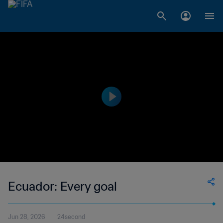
Ecuador: Every goal
Jun 28, 2026
24second