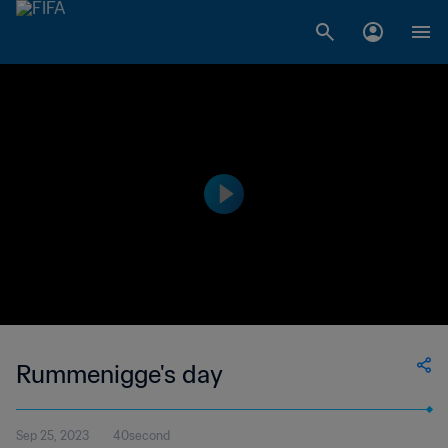
Rummenigge's day
Sep 25, 2023
40second