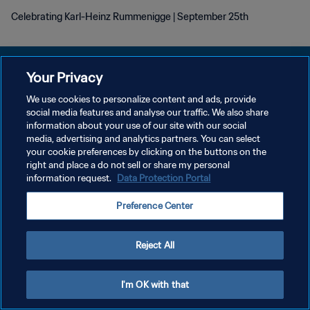
Celebrating Karl-Heinz Rummenigge | September 25th
Your Privacy
We use cookies to personalize content and ads, provide
PRIVACY POLICY
social media features and analyse our traffic. We also share
information about your use of our site with our social
TERMS OF SERVICE
media, advertising and analytics partners. You can select
your cookie preferences by clicking on the buttons on the
MANAGE COOKIE PREFERENCES
right and place a do not sell or share my personal
Copyright © 1994 - 2026 FIFA. All rights reserved.
information request.
Data Protection Portal
Preference Center
Reject All
I'm OK with that