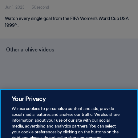
Jun 1, 2023
50second
Watch every single goal from the FIFA Women's World Cup USA
1999™.
Other archive videos
Brazil v Bulgaria | Group 3 |
Spain v Korea Republic |
En
Your Privacy
1966 FIFA World Cup
Group C | 1994 FIFA World
Gr
England™ | Highlights
We use cookies to personalize content and ads, provide
Cup USA™ | Highlights
Cu
social media features and analyse our traffic. We also share
information about your use of our site with our social
media, advertising and analytics partners. You can select
your cookie preferences by clicking on the buttons on the
right and place a do not sell or share my personal