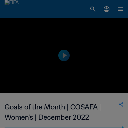
Goals of the Month | COSAFA |
Women's | December 2022