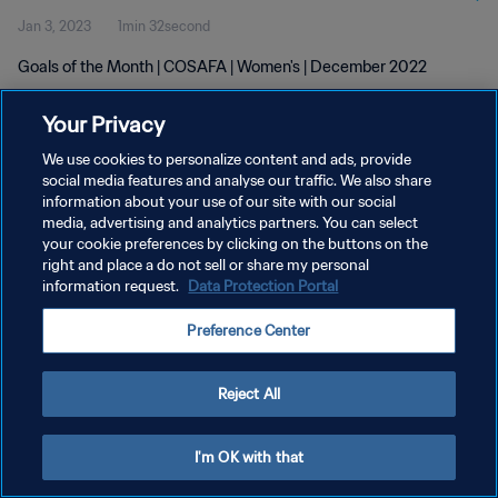
Jan 3, 2023
1min 32second
Goals of the Month | COSAFA | Women's | December 2022
Your Privacy
We use cookies to personalize content and ads, provide
social media features and analyse our traffic. We also share
information about your use of our site with our social
PRIVACY POLICY
media, advertising and analytics partners. You can select
your cookie preferences by clicking on the buttons on the
TERMS OF SERVICE
right and place a do not sell or share my personal
MANAGE COOKIE PREFERENCES
information request.
Data Protection Portal
Copyright © 1994 - 2026 FIFA. All rights reserved.
Preference Center
Reject All
I'm OK with that