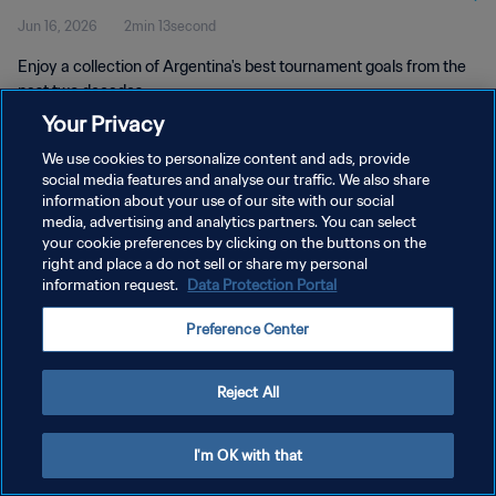
Jun 16, 2026
2min 13second
Enjoy a collection of Argentina's best tournament goals from the
past two decades.
Your Privacy
We use cookies to personalize content and ads, provide
social media features and analyse our traffic. We also share
information about your use of our site with our social
media, advertising and analytics partners. You can select
PRIVACY POLICY
your cookie preferences by clicking on the buttons on the
right and place a do not sell or share my personal
TERMS OF SERVICE
information request.
Data Protection Portal
MANAGE COOKIE PREFERENCES
Preference Center
Copyright © 1994 - 2026 FIFA. All rights reserved.
Reject All
I'm OK with that