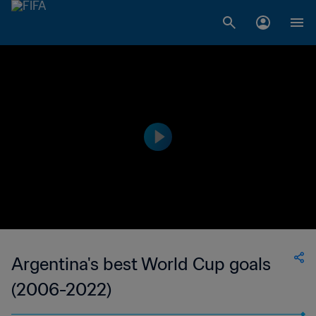
Argentina's best World Cup goals
(2006-2022)