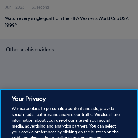
Jun 1, 2023
50second
Watch every single goal from the FIFA Women's World Cup USA
1999™.
Other archive videos
Brazil v Bulgaria | Group 3 |
Spain v Korea Republic |
En
Your Privacy
1966 FIFA World Cup
Group C | 1994 FIFA World
Gr
England™ | Highlights
We use cookies to personalize content and ads, provide
Cup USA™ | Highlights
Cu
social media features and analyse our traffic. We also share
information about your use of our site with our social
media, advertising and analytics partners. You can select
your cookie preferences by clicking on the buttons on the
right and place a do not sell or share my personal