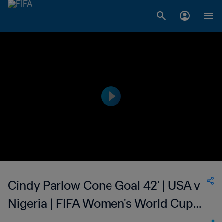
Cindy Parlow Cone Goal 42' | USA v
Nigeria | FIFA Women's World Cup
USA 1999™