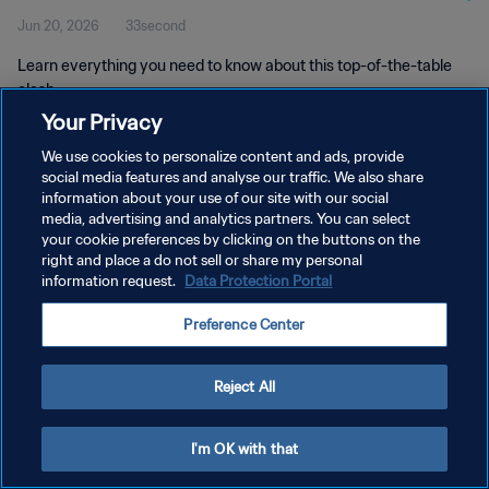
Jun 20, 2026
33second
Learn everything you need to know about this top-of-the-table
clash.
Your Privacy
We use cookies to personalize content and ads, provide
social media features and analyse our traffic. We also share
information about your use of our site with our social
media, advertising and analytics partners. You can select
PRIVACY POLICY
your cookie preferences by clicking on the buttons on the
right and place a do not sell or share my personal
TERMS OF SERVICE
information request.
Data Protection Portal
MANAGE COOKIE PREFERENCES
Preference Center
Copyright © 1994 - 2026 FIFA. All rights reserved.
Reject All
I'm OK with that