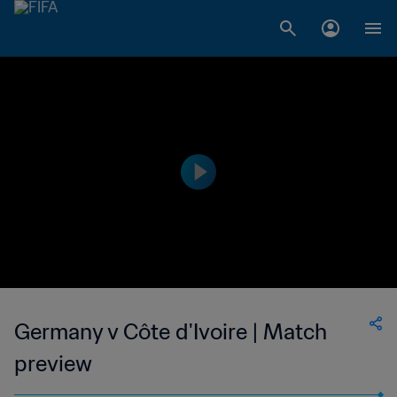
Germany v Côte d'Ivoire | Match
preview