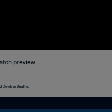
atch preview
 Devils in Seattle.