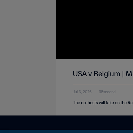
USA v Belgium | M
Jul 6, 2026
38second
The co-hosts will take on the Red