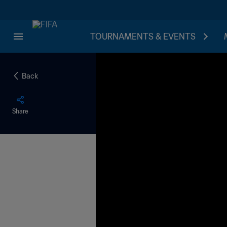
TOURNAMENTS & EVENTS
Back
Share