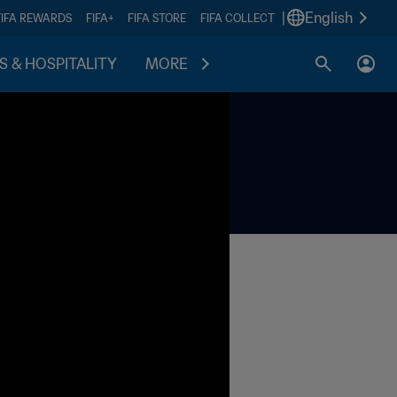
|
English
FIFA REWARDS
FIFA+
FIFA STORE
FIFA COLLECT
S & HOSPITALITY
MORE