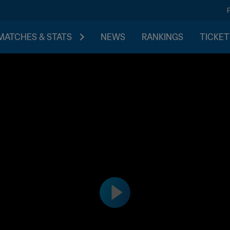
MATCHES & STATS
NEWS
RANKINGS
TICKET