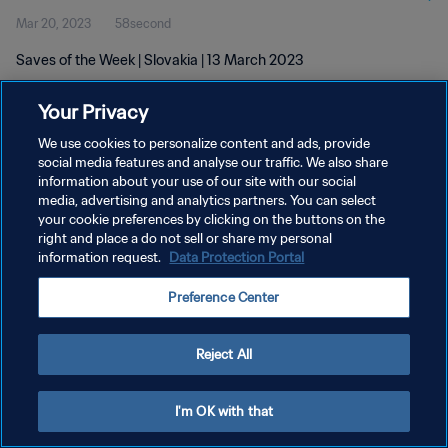
Mar 20, 2023
58second
Saves of the Week | Slovakia | 13 March 2023
Your Privacy
We use cookies to personalize content and ads, provide
social media features and analyse our traffic. We also share
information about your use of our site with our social
PRIVACY POLICY
media, advertising and analytics partners. You can select
your cookie preferences by clicking on the buttons on the
TERMS OF SERVICE
right and place a do not sell or share my personal
MANAGE COOKIE PREFERENCES
information request.
Data Protection Portal
Copyright © 1994 - 2026 FIFA. All rights reserved.
Preference Center
Reject All
I'm OK with that