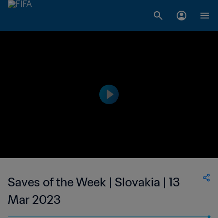
Saves of the Week | Slovakia | 13
Mar 2023