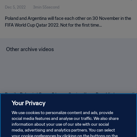
Dec 5, 2022
3min 55second
Poland and Argentina will face each other on 30 November in the
FIFA World Cup Qatar 2022. Not for the first time...
Other archive videos
Brazil v Bulgaria | Group 3 |
Spain v Korea Republic |
En
1966 FIFA World Cup
Group C | 1994 FIFA World
Gr
Your Privacy
England™ | Highlights
Cup USA™ | Highlights
Cu
We use cookies to personalize content and ads, provide
social media features and analyse our traffic. We also share
information about your use of our site with our social
media, advertising and analytics partners. You can select
your cookie preferences by clicking on the buttons on the