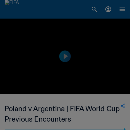
Poland v Argentina | FIFA World Cup
Previous Encounters