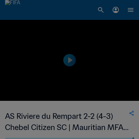
AS Riviere du Rempart 2-2 (4-3)
Chebel Citizen SC | Mauritian MFA
Cup | 16 Jan 2023