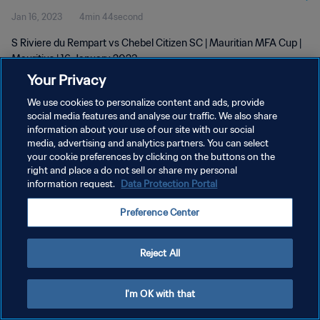
Jan 16, 2023
4min 44second
S Riviere du Rempart vs Chebel Citizen SC | Mauritian MFA Cup |
Mauritius | 16 January 2023
Your Privacy
We use cookies to personalize content and ads, provide
social media features and analyse our traffic. We also share
information about your use of our site with our social
media, advertising and analytics partners. You can select
PRIVACY POLICY
your cookie preferences by clicking on the buttons on the
right and place a do not sell or share my personal
TERMS OF SERVICE
information request.
Data Protection Portal
MANAGE COOKIE PREFERENCES
Preference Center
Copyright © 1994 - 2026 FIFA. All rights reserved.
Reject All
I'm OK with that