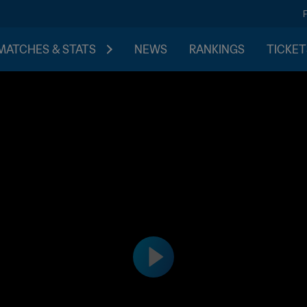
MATCHES & STATS
NEWS
RANKINGS
TICKET