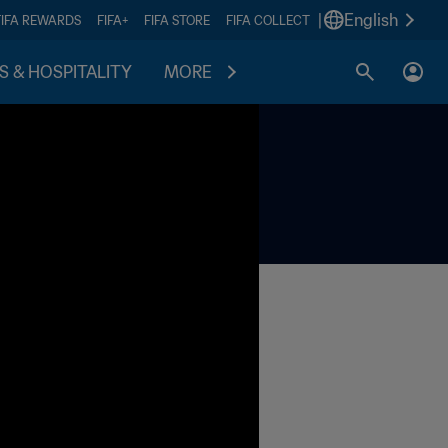
|
English
FIFA REWARDS
FIFA+
FIFA STORE
FIFA COLLECT
S & HOSPITALITY
MORE