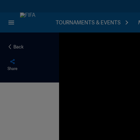
TOURNAMENTS & EVENTS
Back
Share