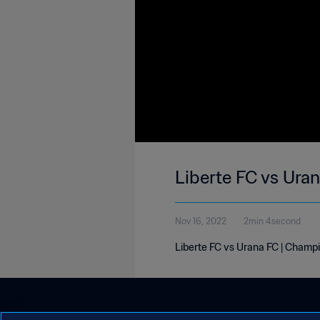
Liberte FC vs Ura
Nov 16, 2022
2min 4second
Liberte FC vs Urana FC | Champi