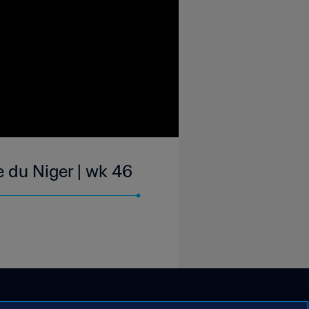
 du Niger | wk 46