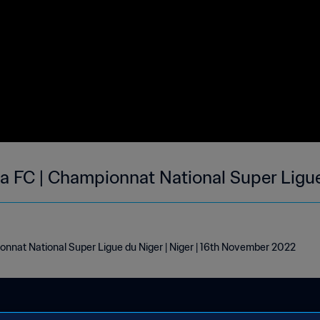
na FC | Championnat National Super Ligue
onnat National Super Ligue du Niger | Niger | 16th November 2022