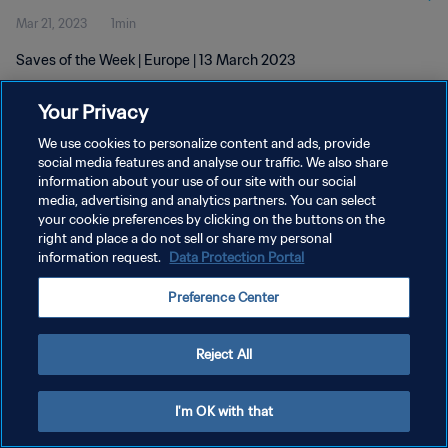
Mar 21, 2023
1min
Saves of the Week | Europe | 13 March 2023
Your Privacy
We use cookies to personalize content and ads, provide
social media features and analyse our traffic. We also share
information about your use of our site with our social
media, advertising and analytics partners. You can select
PRIVACY POLICY
your cookie preferences by clicking on the buttons on the
TERMS OF SERVICE
right and place a do not sell or share my personal
information request.
Data Protection Portal
MANAGE COOKIE PREFERENCES
Preference Center
Copyright © 1994 - 2026 FIFA. All rights reserved.
Reject All
I'm OK with that