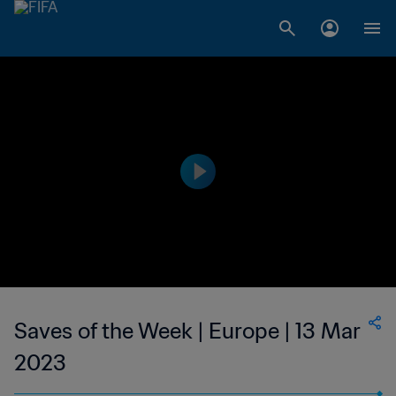
Saves of the Week | Europe | 13 Mar
2023