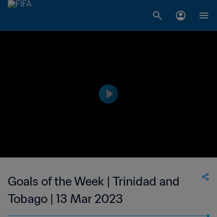
Goals of the Week | Trinidad and
Tobago | 13 Mar 2023