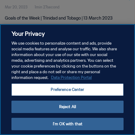
Mar 20, 2023
1min 27second
Goals of the Week | Trinidad and Tobago | 13 March 2023
Your Privacy
We use cookies to personalize content and ads, provide
social media features and analyse our traffic. We also share
information about your use of our site with our social
PRIVACY POLICY
media, advertising and analytics partners. You can select
your cookie preferences by clicking on the buttons on the
TERMS OF SERVICE
right and place a do not sell or share my personal
MANAGE COOKIE PREFERENCES
information request.
Data Protection Portal
Copyright © 1994 - 2026 FIFA. All rights reserved.
Preference Center
Reject All
I'm OK with that