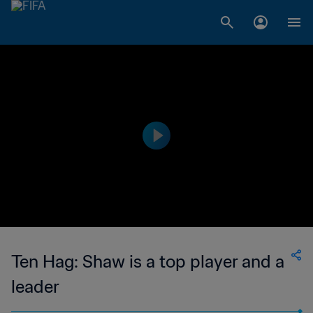
Ten Hag: Shaw is a top player and a
leader