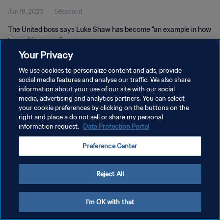
Jan 18, 2023
59second
The United boss says Luke Shaw has become "an example in how
to win big games".
Your Privacy
We use cookies to personalize content and ads, provide
social media features and analyse our traffic. We also share
information about your use of our site with our social
media, advertising and analytics partners. You can select
your cookie preferences by clicking on the buttons on the
PRIVACY POLICY
right and place a do not sell or share my personal
information request.
Data Protection Portal
TERMS OF SERVICE
MANAGE COOKIE PREFERENCES
Preference Center
Copyright © 1994 - 2026 FIFA. All rights reserved.
Reject All
I'm OK with that