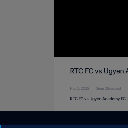
RTC FC vs Ugyen 
Nov 3, 2022
3min 26second
RTC FC vs Ugyen Academy FC | 