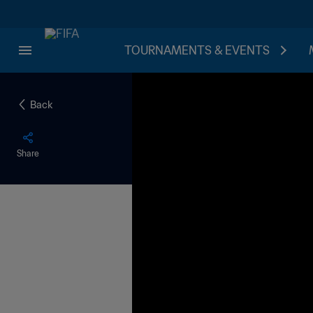
TOURNAMENTS & EVENTS
Back
Share