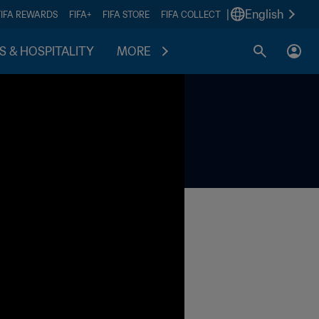
|
English
FIFA REWARDS
FIFA+
FIFA STORE
FIFA COLLECT
S & HOSPITALITY
MORE