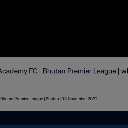
Academy FC | Bhutan Premier League | w
Bhutan Premier League | Bhutan | 03 November 2022