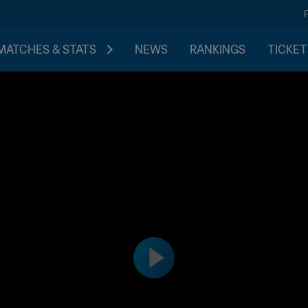
MATCHES & STATS
NEWS
RANKINGS
TICKET