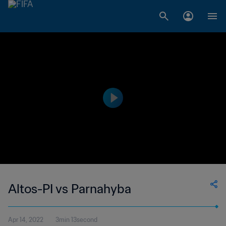
Altos-PI vs Parnahyba
Apr 14, 2022
3min 13second