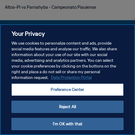
Altos-PI vs Parnahyba - Campeonato Piauiense
Your Privacy
We use cookies to personalize content and ads, provide
social media features and analyse our traffic. We also share
PRIVACY POLICY
information about your use of our site with our social
media, advertising and analytics partners. You can select
TERMS OF SERVICE
your cookie preferences by clicking on the buttons on the
MANAGE COOKIE PREFERENCES
right and place a do not sell or share my personal
information request.
Data Protection Portal
Copyright © 1994 - 2026 FIFA. All rights reserved.
Preference Center
Reject All
I'm OK with that