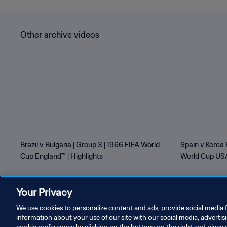
Other archive videos
Brazil v Bulgaria | Group 3 | 1966 FIFA World
Spain v Korea 
Cup England™ | Highlights
World Cup USA
Your Privacy
We use cookies to personalize content and ads, provide social media f
information about your use of our site with our social media, advertis
PRIVACY POLICY
TERMS OF SERVICE
MANAGE COOKI