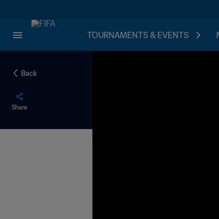
TOURNAMENTS & EVENTS
Back
Share