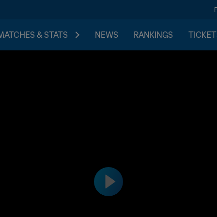
MATCHES & STATS
NEWS
RANKINGS
TICKET