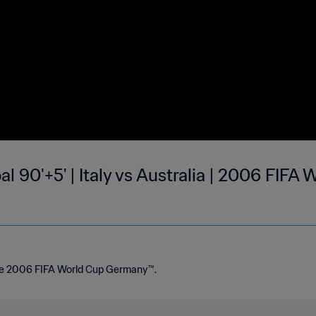
al 90'+5' | Italy vs Australia | 2006 FIFA
the 2006 FIFA World Cup Germany™.