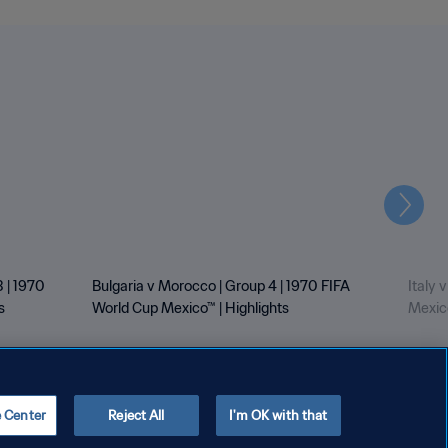
Next
 | 1970
Bulgaria v Morocco | Group 4 | 1970 FIFA
Italy 
s
World Cup Mexico™ | Highlights
Mexico
e Center
Reject All
I'm OK with that
Copyright © 1994 - 2026 FIFA. All rights reserved.