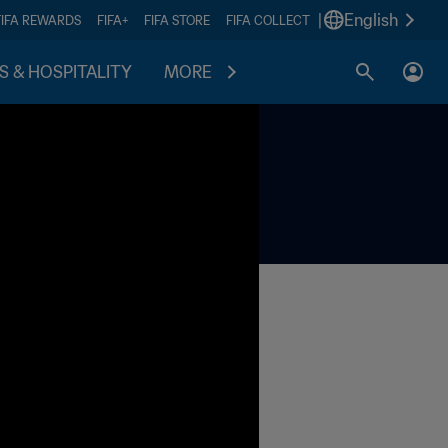
|
English
FIFA REWARDS
FIFA+
FIFA STORE
FIFA COLLECT
S & HOSPITALITY
MORE