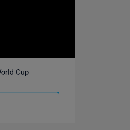
 World Cup