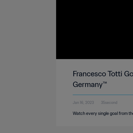
Francesco Totti Go
Germany™
Jan 16, 2023
35second
Watch every single goal from 