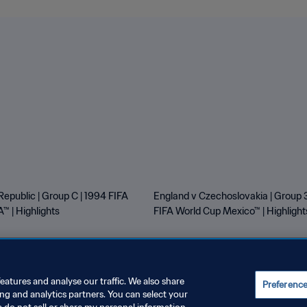
Republic | Group C | 1994 FIFA
England v Czechoslovakia | Group 3
™ | Highlights
FIFA World Cup Mexico™ | Highlight
eatures and analyse our traffic. We also share
Preferenc
ing and analytics partners. You can select your
E PREFERENCES