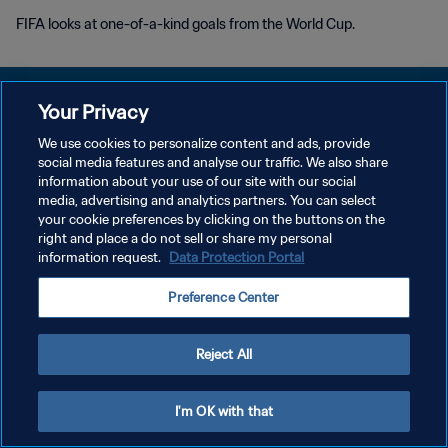
FIFA looks at one-of-a-kind goals from the World Cup.
Your Privacy
We use cookies to personalize content and ads, provide
PRIVACY POLICY
social media features and analyse our traffic. We also share
information about your use of our site with our social
TERMS OF SERVICE
media, advertising and analytics partners. You can select
your cookie preferences by clicking on the buttons on the
MANAGE COOKIE PREFERENCES
right and place a do not sell or share my personal
Copyright © 1994 - 2026 FIFA. All rights reserved.
information request.
Data Protection Portal
Preference Center
Reject All
I'm OK with that