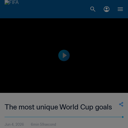
The most unique World Cup goals
Jun 4, 2026
6min 59second