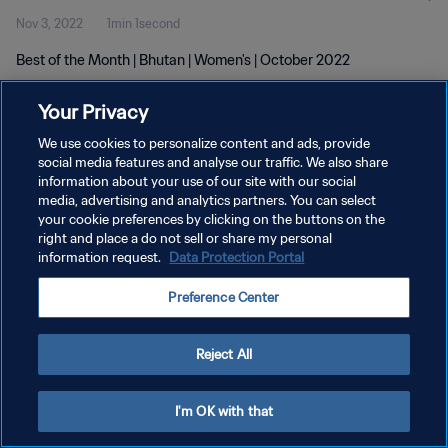
Nov 3, 2022
1min 1second
Best of the Month | Bhutan | Women's | October 2022
Your Privacy
We use cookies to personalize content and ads, provide
social media features and analyse our traffic. We also share
information about your use of our site with our social
PRIVACY POLICY
media, advertising and analytics partners. You can select
your cookie preferences by clicking on the buttons on the
TERMS OF SERVICE
right and place a do not sell or share my personal
MANAGE COOKIE PREFERENCES
information request.
Data Protection Portal
Copyright © 1994 - 2026 FIFA. All rights reserved.
Preference Center
Reject All
I'm OK with that