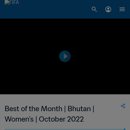
Best of the Month | Bhutan |
Women's | October 2022