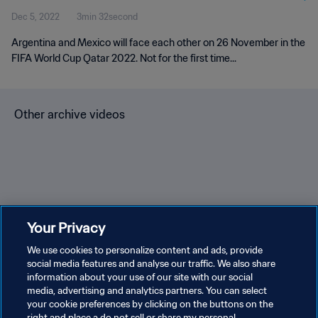
Dec 5, 2022
3min 32second
Argentina and Mexico will face each other on 26 November in the
FIFA World Cup Qatar 2022. Not for the first time...
Other archive videos
Brazil v Bulgaria | Group 3 |
Spain v Korea Republic |
En
Your Privacy
1966 FIFA World Cup
Group C | 1994 FIFA World
Gr
England™ | Highlights
We use cookies to personalize content and ads, provide
Cup USA™ | Highlights
Cu
social media features and analyse our traffic. We also share
information about your use of our site with our social
media, advertising and analytics partners. You can select
your cookie preferences by clicking on the buttons on the
right and place a do not sell or share my personal