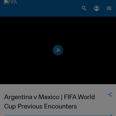
Argentina v Mexico | FIFA World
Cup Previous Encounters