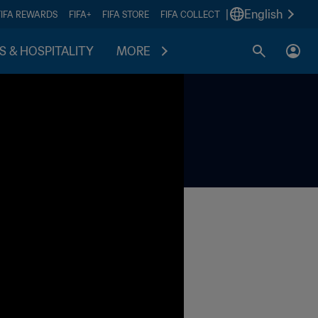
|
English
FIFA REWARDS
FIFA+
FIFA STORE
FIFA COLLECT
S & HOSPITALITY
MORE