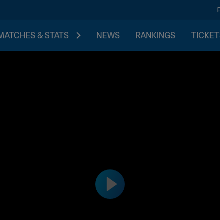
MATCHES & STATS
NEWS
RANKINGS
TICKET