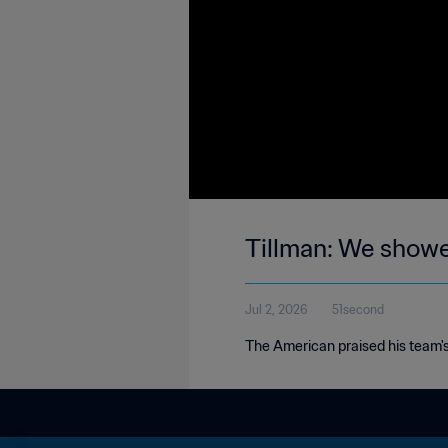
Tillman: We showe
Jul 2, 2026
51second
The American praised his team's