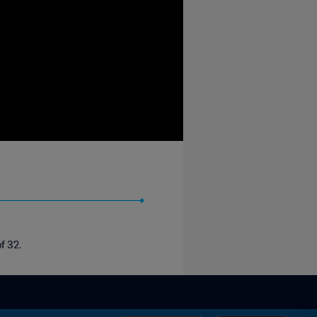
f 32.