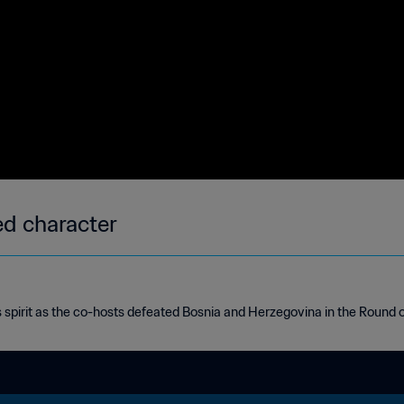
d character
 spirit as the co-hosts defeated Bosnia and Herzegovina in the Round o