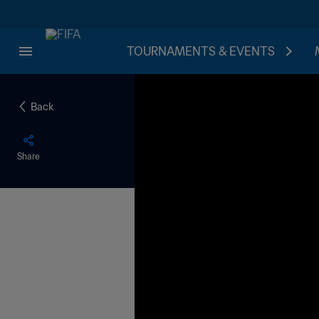
TOURNAMENTS & EVENTS
Back
Share