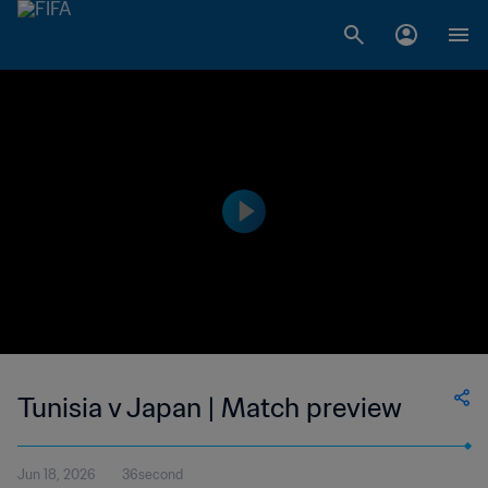
Tunisia v Japan | Match preview
Jun 18, 2026
36second