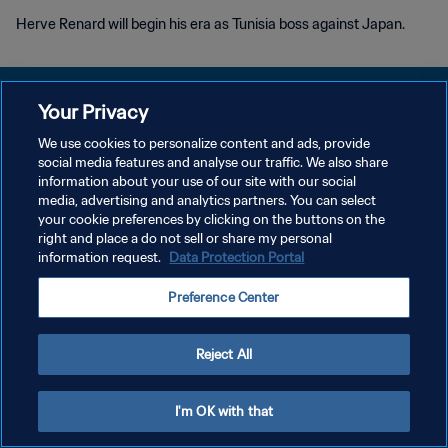
Herve Renard will begin his era as Tunisia boss against Japan.
Your Privacy
We use cookies to personalize content and ads, provide
PRIVACY POLICY
social media features and analyse our traffic. We also share
information about your use of our site with our social
TERMS OF SERVICE
media, advertising and analytics partners. You can select
your cookie preferences by clicking on the buttons on the
MANAGE COOKIE PREFERENCES
right and place a do not sell or share my personal
Copyright © 1994 - 2026 FIFA. All rights reserved.
information request.
Data Protection Portal
Preference Center
Reject All
I'm OK with that