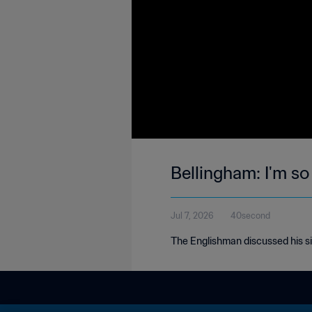
Bellingham: I'm so
Jul 7, 2026
40second
The Englishman discussed his si