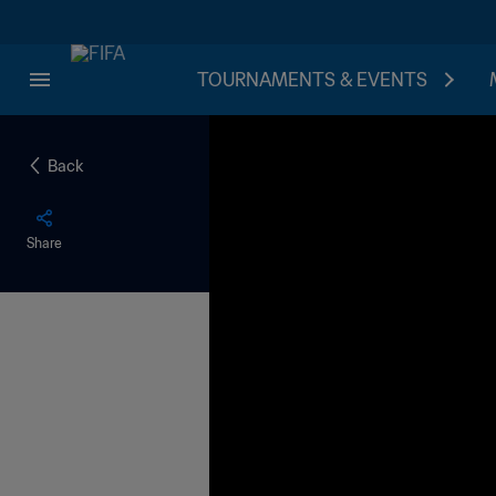
TOURNAMENTS & EVENTS
Back
Share