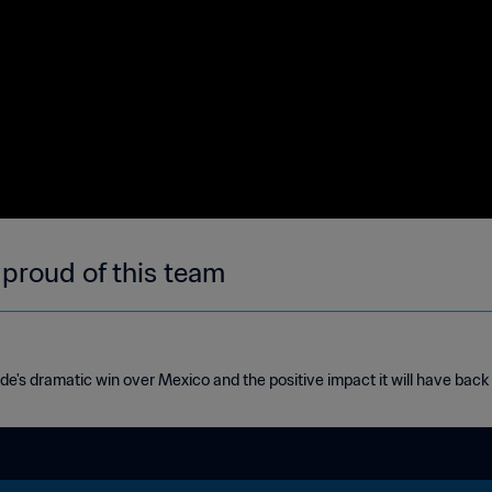
 proud of this team
de's dramatic win over Mexico and the positive impact it will have bac