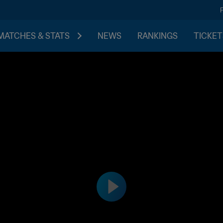
MATCHES & STATS
NEWS
RANKINGS
TICKET