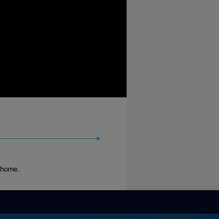
k home.