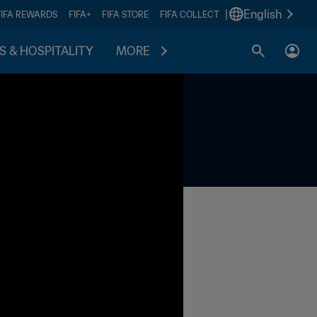
|
English
FIFA REWARDS
FIFA+
FIFA STORE
FIFA COLLECT
S & HOSPITALITY
MORE