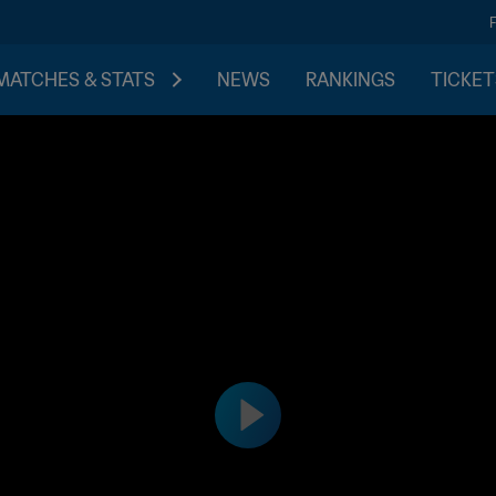
MATCHES & STATS
NEWS
RANKINGS
TICKET