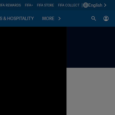
|
English
FIFA REWARDS
FIFA+
FIFA STORE
FIFA COLLECT
S & HOSPITALITY
MORE