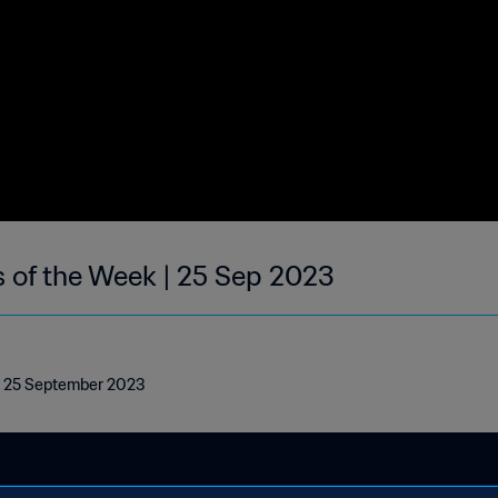
s of the Week | 25 Sep 2023
 | 25 September 2023