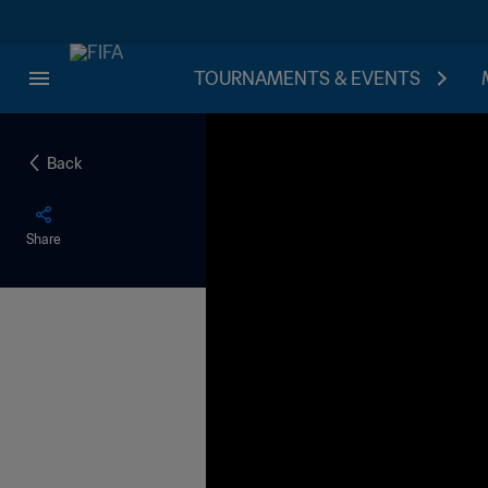
TOURNAMENTS & EVENTS
Back
Share