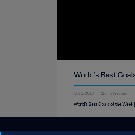
World's Best Goal
Oct 2, 2023
2min 29second
World's Best Goals of the Week