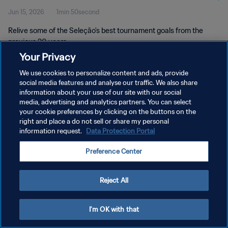
Jun 15, 2026
1min 50second
Relive some of the Seleção's best tournament goals from the
previous 20 years.
Your Privacy
We use cookies to personalize content and ads, provide
social media features and analyse our traffic. We also share
information about your use of our site with our social
media, advertising and analytics partners. You can select
PRIVACY POLICY
your cookie preferences by clicking on the buttons on the
right and place a do not sell or share my personal
TERMS OF SERVICE
information request.
Data Protection Portal
MANAGE COOKIE PREFERENCES
Preference Center
Copyright © 1994 - 2026 FIFA. All rights reserved.
Reject All
I'm OK with that