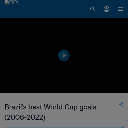
Brazil's best World Cup goals
(2006-2022)