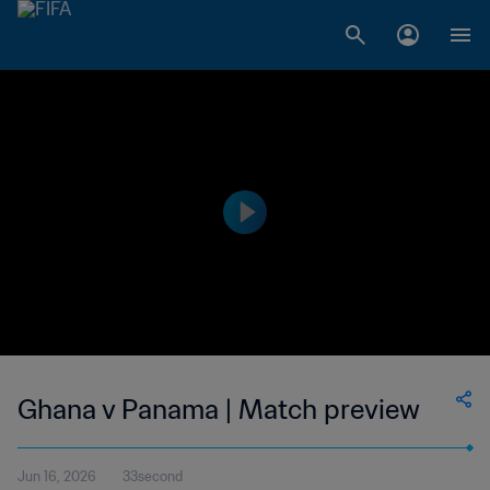
Ghana v Panama | Match preview
Jun 16, 2026
33second