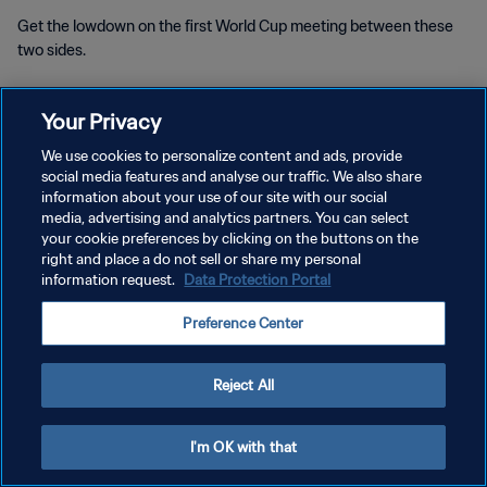
Get the lowdown on the first World Cup meeting between these
two sides.
Your Privacy
We use cookies to personalize content and ads, provide
social media features and analyse our traffic. We also share
PRIVACY POLICY
information about your use of our site with our social
media, advertising and analytics partners. You can select
TERMS OF SERVICE
your cookie preferences by clicking on the buttons on the
right and place a do not sell or share my personal
MANAGE COOKIE PREFERENCES
information request.
Data Protection Portal
Copyright © 1994 - 2026 FIFA. All rights reserved.
Preference Center
Reject All
I'm OK with that