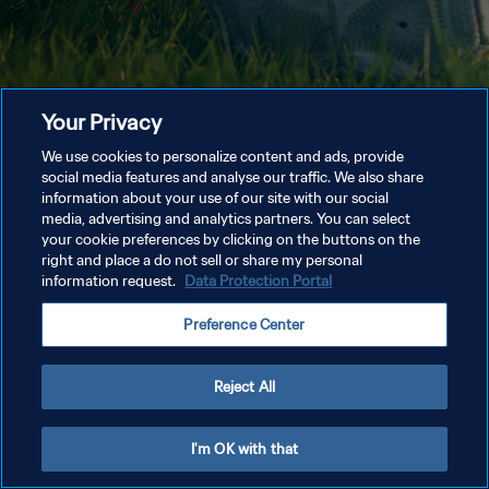
Your Privacy
We use cookies to personalize content and ads, provide
social media features and analyse our traffic. We also share
information about your use of our site with our social
media, advertising and analytics partners. You can select
your cookie preferences by clicking on the buttons on the
right and place a do not sell or share my personal
information request.
Data Protection Portal
Preference Center
Reject All
I'm OK with that