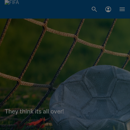
They think its all over!