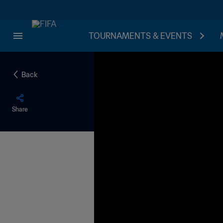
TOURNAMENTS & EVENTS
Back
Share