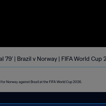
l 79' | Brazil v Norway | FIFA World Cup
l for Norway against Brazil at the FIFA World Cup 2026.