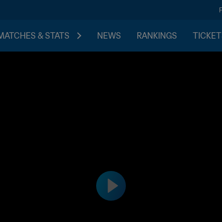
MATCHES & STATS
NEWS
RANKINGS
TICKET