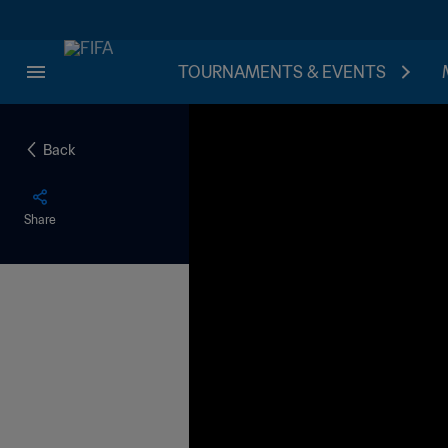
TOURNAMENTS & EVENTS
Back
Share