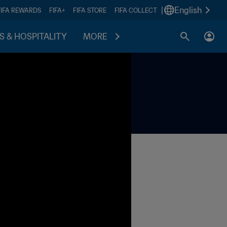
|
English
FIFA REWARDS
FIFA+
FIFA STORE
FIFA COLLECT
S & HOSPITALITY
MORE