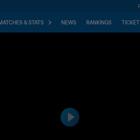
MATCHES & STATS
NEWS
RANKINGS
TICKET