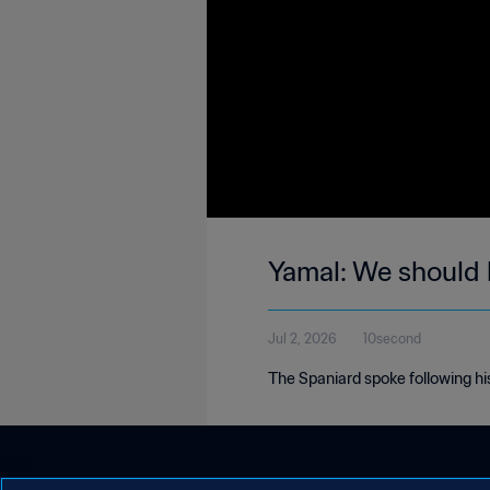
Yamal: We should
Jul 2, 2026
10second
The Spaniard spoke following his