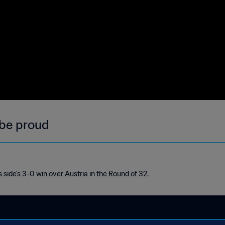
 be proud
 side's 3-0 win over Austria in the Round of 32.