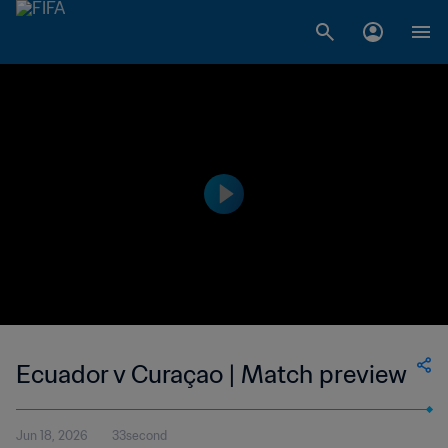
Ecuador v Curaçao | Match preview
Jun 18, 2026
33second