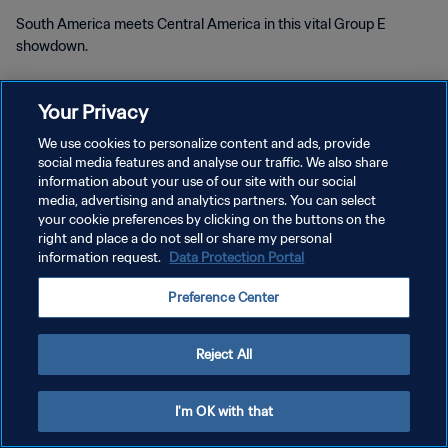
South America meets Central America in this vital Group E
showdown.
Your Privacy
We use cookies to personalize content and ads, provide
social media features and analyse our traffic. We also share
information about your use of our site with our social
PRIVACY POLICY
media, advertising and analytics partners. You can select
your cookie preferences by clicking on the buttons on the
TERMS OF SERVICE
right and place a do not sell or share my personal
information request.
Data Protection Portal
MANAGE COOKIE PREFERENCES
Copyright © 1994 - 2026 FIFA. All rights reserved.
Preference Center
Reject All
I'm OK with that