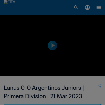
Lanus 0-0 Argentinos Juniors |
Primera Division | 21 Mar 2023