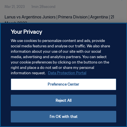
Mar 21, 2023
1min 28second
Lanus vs Argentinos Juniors | Primera Division | Argentina | 21
March 2023
Your Privacy
We use cookies to personalize content and ads, provide
social media features and analyse our traffic. We also share
information about your use of our site with our social
media, advertising and analytics partners. You can select
PRIVACY POLICY
your cookie preferences by clicking on the buttons on the
right and place a do not sell or share my personal
TERMS OF SERVICE
information request.
Data Protection Portal
MANAGE COOKIE PREFERENCES
Preference Center
Copyright © 1994 - 2026 FIFA. All rights reserved.
Reject All
I'm OK with that