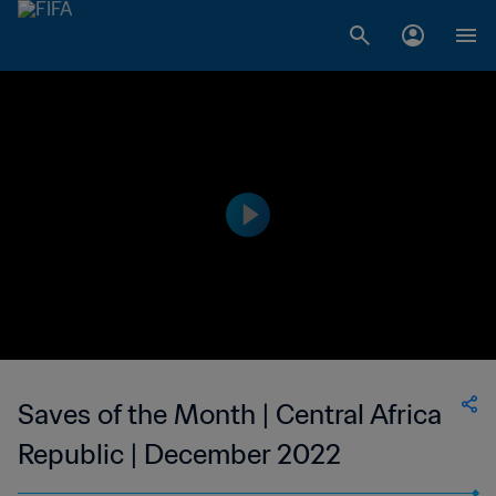
Saves of the Month | Central Africa
Republic | December 2022