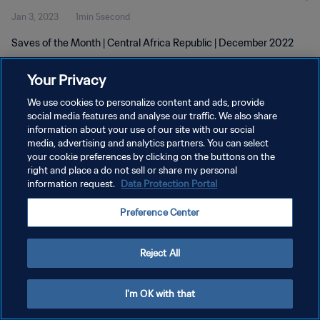
Jan 3, 2023
1min 5second
Saves of the Month | Central Africa Republic | December 2022
Your Privacy
We use cookies to personalize content and ads, provide
social media features and analyse our traffic. We also share
information about your use of our site with our social
PRIVACY POLICY
media, advertising and analytics partners. You can select
your cookie preferences by clicking on the buttons on the
TERMS OF SERVICE
right and place a do not sell or share my personal
MANAGE COOKIE PREFERENCES
information request.
Data Protection Portal
Copyright © 1994 - 2026 FIFA. All rights reserved.
Preference Center
Reject All
I'm OK with that