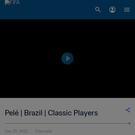
Pelé | Brazil | Classic Players
Dec 29, 2022
57second