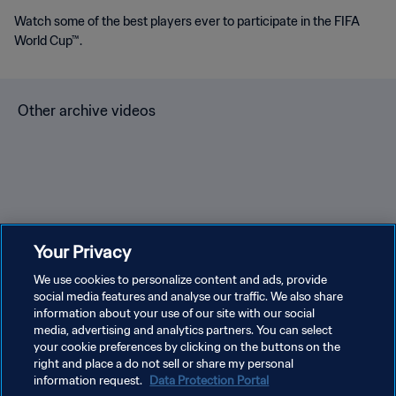
Watch some of the best players ever to participate in the FIFA
World Cup™.
Other archive videos
Brazil v Bulgaria | Group 3 |
Spain v Korea Republic |
En
Your Privacy
1966 FIFA World Cup
Group C | 1994 FIFA World
Gr
England™ | Highlights
We use cookies to personalize content and ads, provide
Cup USA™ | Highlights
Cu
social media features and analyse our traffic. We also share
information about your use of our site with our social
media, advertising and analytics partners. You can select
your cookie preferences by clicking on the buttons on the
right and place a do not sell or share my personal
information request.
Data Protection Portal
PRIVACY POLICY