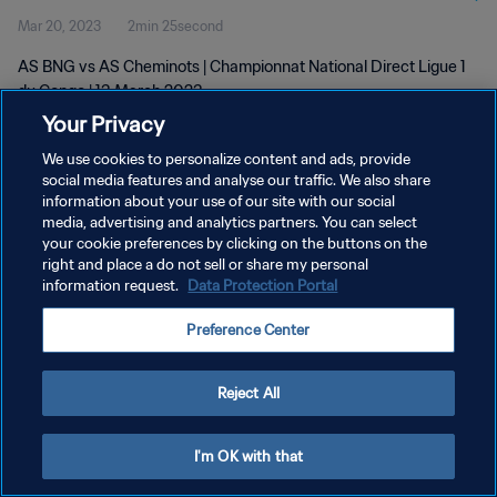
Mar 20, 2023
2min 25second
AS BNG vs AS Cheminots | Championnat National Direct Ligue 1
du Congo | 13 March 2023
Your Privacy
We use cookies to personalize content and ads, provide
social media features and analyse our traffic. We also share
information about your use of our site with our social
media, advertising and analytics partners. You can select
PRIVACY POLICY
your cookie preferences by clicking on the buttons on the
right and place a do not sell or share my personal
TERMS OF SERVICE
information request.
Data Protection Portal
MANAGE COOKIE PREFERENCES
Preference Center
Copyright © 1994 - 2026 FIFA. All rights reserved.
Reject All
I'm OK with that