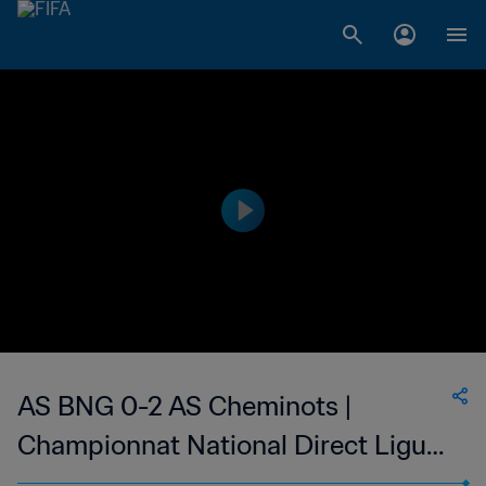
AS BNG 0-2 AS Cheminots |
Championnat National Direct Ligue
1 du Congo | 13 Mar 2023