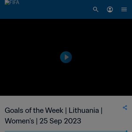
Goals of the Week | Lithuania |
Women's | 25 Sep 2023