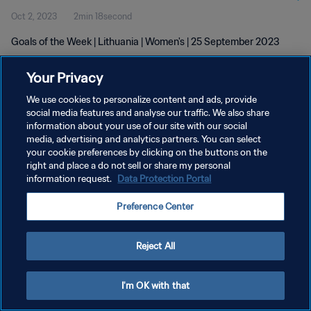
Oct 2, 2023
2min 18second
Goals of the Week | Lithuania | Women's | 25 September 2023
Your Privacy
We use cookies to personalize content and ads, provide
social media features and analyse our traffic. We also share
information about your use of our site with our social
PRIVACY POLICY
media, advertising and analytics partners. You can select
your cookie preferences by clicking on the buttons on the
TERMS OF SERVICE
right and place a do not sell or share my personal
MANAGE COOKIE PREFERENCES
information request.
Data Protection Portal
Copyright © 1994 - 2026 FIFA. All rights reserved.
Preference Center
Reject All
I'm OK with that