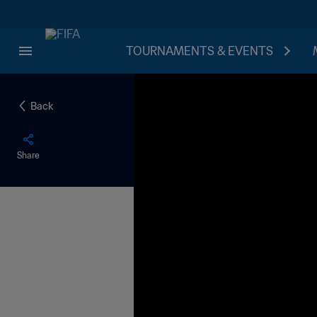
TOURNAMENTS & EVENTS
Back
Share