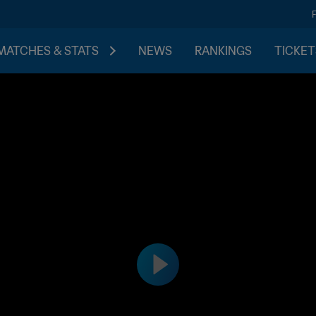
MATCHES & STATS
NEWS
RANKINGS
TICKET