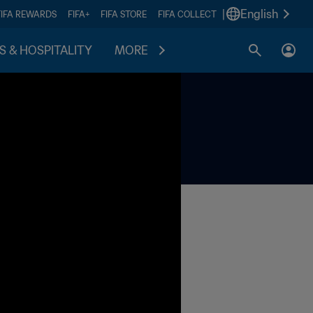
|
English
FIFA REWARDS
FIFA+
FIFA STORE
FIFA COLLECT
S & HOSPITALITY
MORE