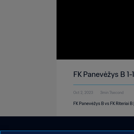
FK Panevėžys B 1-1
Oct 2, 2023
3min 7second
FK Panevėžys B vs FK Riteriai B