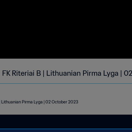
 FK Riteriai B | Lithuanian Pirma Lyga | 
 | Lithuanian Pirma Lyga | 02 October 2023