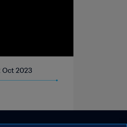
02 Oct 2023