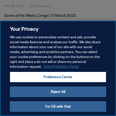
Mar 20, 2023
1min 10second
Saves of the Week | Congo | 13 March 2023
Your Privacy
We use cookies to personalize content and ads, provide
social media features and analyse our traffic. We also share
information about your use of our site with our social
PRIVACY POLICY
media, advertising and analytics partners. You can select
your cookie preferences by clicking on the buttons on the
TERMS OF SERVICE
right and place a do not sell or share my personal
MANAGE COOKIE PREFERENCES
information request.
Data Protection Portal
Copyright © 1994 - 2026 FIFA. All rights reserved.
Preference Center
Reject All
I'm OK with that