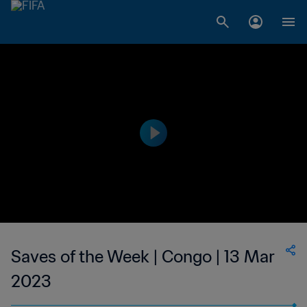
Saves of the Week | Congo | 13 Mar
2023