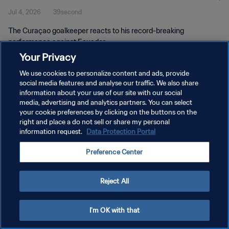
Jul 4, 2026
39second
The Curaçao goalkeeper reacts to his record-breaking
performance against Ecuador.
Your Privacy
We use cookies to personalize content and ads, provide
social media features and analyse our traffic. We also share
information about your use of our site with our social
media, advertising and analytics partners. You can select
PRIVACY POLICY
your cookie preferences by clicking on the buttons on the
right and place a do not sell or share my personal
TERMS OF SERVICE
information request.
Data Protection Portal
MANAGE COOKIE PREFERENCES
Preference Center
Copyright © 1994 - 2026 FIFA. All rights reserved.
Reject All
I'm OK with that