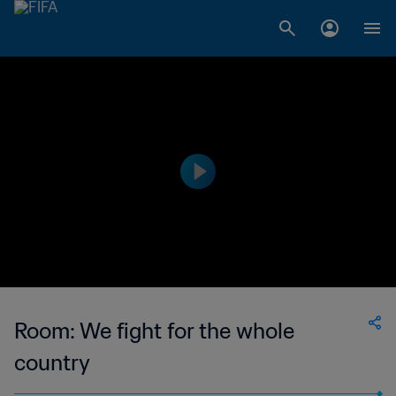
Room: We fight for the whole
country